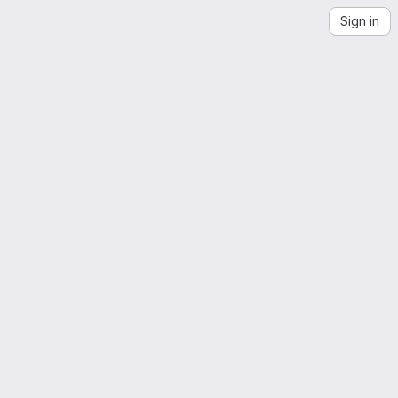
Sign in