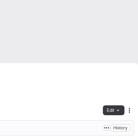
Edit
Fil
History