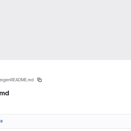
eigen
README.md
.md
88