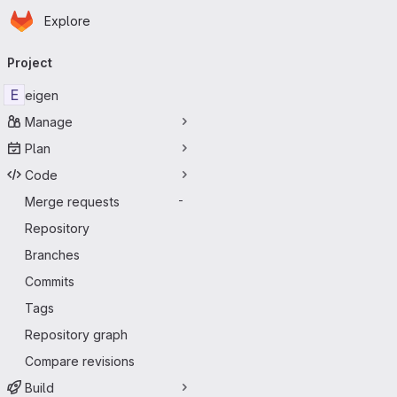
Homepage
Skip to main content
Explore
Primary navigation
Project
E
eigen
Manage
Plan
Code
Merge requests
-
Repository
Branches
Commits
Tags
Repository graph
Compare revisions
Build