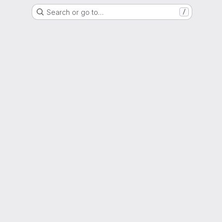
Search or go to…
/