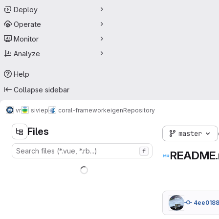
Deploy
Operate
Monitor
Analyze
Help
Collapse sidebar
vr
siviep
coral-framework
eigen
Repository
Files
master
f
README
4ee018