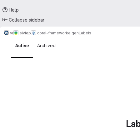
Help
Collapse sidebar
vr
siviep
coral-framework
eigen
Labels
Labels · Tecgraf
Active
Archived
Lab