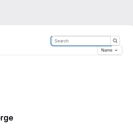
Name
erge