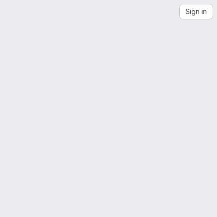
Sign in