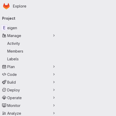
Homepage
Skip to main content
Explore
Primary navigation
Project
E
eigen
Manage
Activity
Members
Labels
Plan
Code
Build
Deploy
Operate
Monitor
Analyze