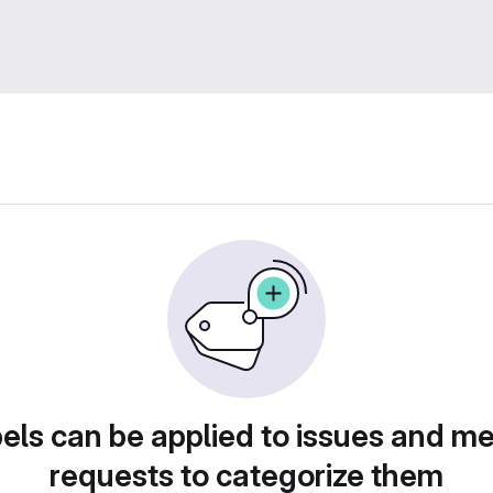
els can be applied to issues and m
requests to categorize them