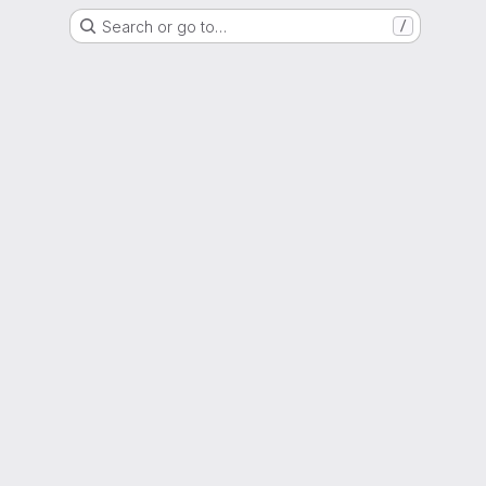
Search or go to…
/