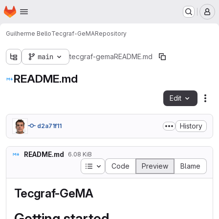
Homepage
Skip to main content
M
Guilherme Bello
Tecgraf-GeMA
Repository
main
tecgraf-gema
README.md
README.md
Edit
Fil
History
d2a71f11
README.md
6.08 KiB
Table of contents
Code
Preview
Blame
Tecgraf-GeMA
Getting started