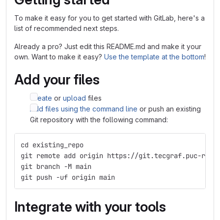
To make it easy for you to get started with GitLab, here's a
list of recommended next steps.
Already a pro? Just edit this README.md and make it your
own. Want to make it easy?
Use the template at the bottom
!
Add your files
Create
or
upload
files
Add files using the command line
or push an existing
Git repository with the following command:
cd existing_repo
git remote add origin https://git.tecgraf.puc-rio.
git branch -M main
git push -uf origin main
Integrate with your tools