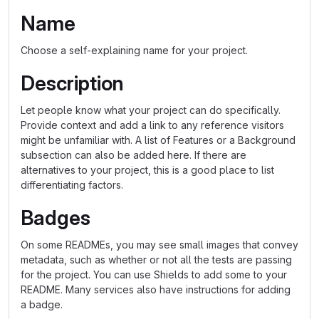
Name
Choose a self-explaining name for your project.
Description
Let people know what your project can do specifically.
Provide context and add a link to any reference visitors
might be unfamiliar with. A list of Features or a Background
subsection can also be added here. If there are
alternatives to your project, this is a good place to list
differentiating factors.
Badges
On some READMEs, you may see small images that convey
metadata, such as whether or not all the tests are passing
for the project. You can use Shields to add some to your
README. Many services also have instructions for adding
a badge.