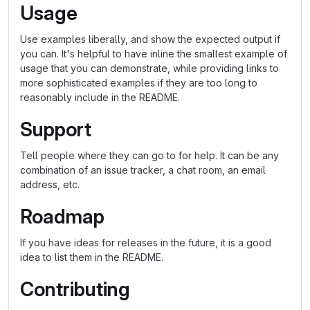
Usage
Use examples liberally, and show the expected output if
you can. It's helpful to have inline the smallest example of
usage that you can demonstrate, while providing links to
more sophisticated examples if they are too long to
reasonably include in the README.
Support
Tell people where they can go to for help. It can be any
combination of an issue tracker, a chat room, an email
address, etc.
Roadmap
If you have ideas for releases in the future, it is a good
idea to list them in the README.
Contributing