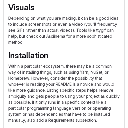
Visuals
Depending on what you are making, it can be a good idea
to include screenshots or even a video (you'll frequently
see GIFs rather than actual videos). Tools like ttygif can
help, but check out Asciinema for a more sophisticated
method.
Installation
Within a particular ecosystem, there may be a common
way of installing things, such as using Yarn, NuGet, or
Homebrew. However, consider the possibility that
whoever is reading your README is a novice and would
like more guidance. Listing specific steps helps remove
ambiguity and gets people to using your project as quickly
as possible. If it only runs in a specific context like a
particular programming language version or operating
system or has dependencies that have to be installed
manually, also add a Requirements subsection.