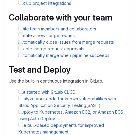
Set up project integrations
Collaborate with your team
Invite team members and collaborators
Create a new merge request
Automatically close issues from merge requests
Enable merge request approvals
Automatically merge when pipeline succeeds
Test and Deploy
Use the built-in continuous integration in GitLab.
Get started with GitLab CI/CD
Analyze your code for known vulnerabilities with
Static Application Security Testing(SAST)
Deploy to Kubernetes, Amazon EC2, or Amazon ECS
using Auto Deploy
Use pull-based deployments for improved
Kubernetes management