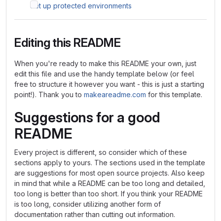
Set up protected environments
Editing this README
When you're ready to make this README your own, just
edit this file and use the handy template below (or feel
free to structure it however you want - this is just a starting
point!). Thank you to
makeareadme.com
for this template.
Suggestions for a good
README
Every project is different, so consider which of these
sections apply to yours. The sections used in the template
are suggestions for most open source projects. Also keep
in mind that while a README can be too long and detailed,
too long is better than too short. If you think your README
is too long, consider utilizing another form of
documentation rather than cutting out information.