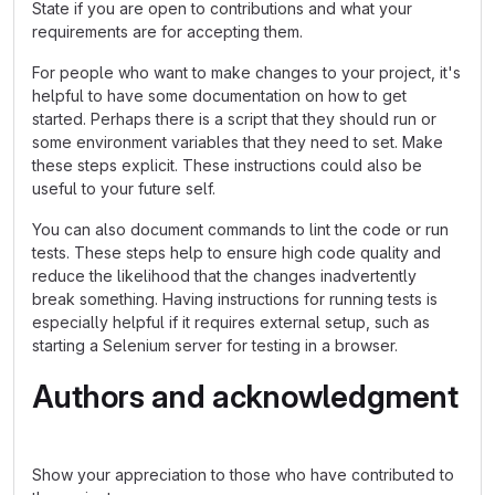
State if you are open to contributions and what your
requirements are for accepting them.
For people who want to make changes to your project, it's
helpful to have some documentation on how to get
started. Perhaps there is a script that they should run or
some environment variables that they need to set. Make
these steps explicit. These instructions could also be
useful to your future self.
You can also document commands to lint the code or run
tests. These steps help to ensure high code quality and
reduce the likelihood that the changes inadvertently
break something. Having instructions for running tests is
especially helpful if it requires external setup, such as
starting a Selenium server for testing in a browser.
Authors and acknowledgment
Show your appreciation to those who have contributed to