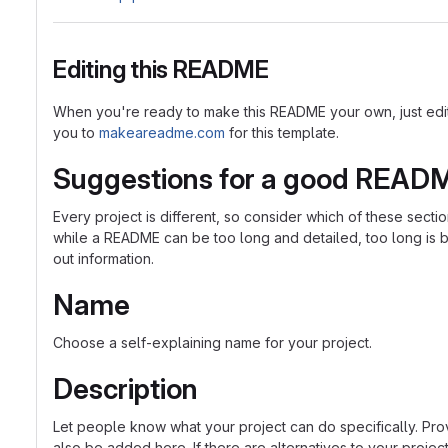
Editing this README
When you're ready to make this README your own, just edit th
you to
makeareadme.com
for this template.
Suggestions for a good READ
Every project is different, so consider which of these sect
while a README can be too long and detailed, too long is bet
out information.
Name
Choose a self-explaining name for your project.
Description
Let people know what your project can do specifically. Prov
also be added here. If there are alternatives to your project, 