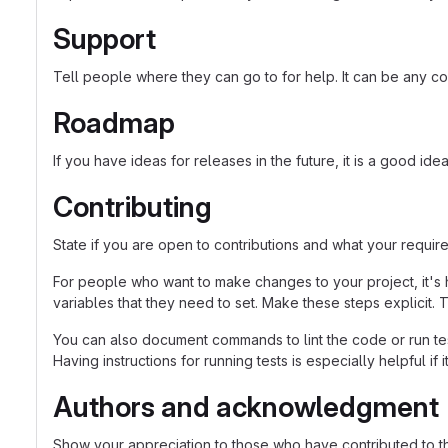
Support
Tell people where they can go to for help. It can be any co
Roadmap
If you have ideas for releases in the future, it is a good ide
Contributing
State if you are open to contributions and what your requir
For people who want to make changes to your project, it's 
variables that they need to set. Make these steps explicit. T
You can also document commands to lint the code or run tes
Having instructions for running tests is especially helpful if
Authors and acknowledgment
Show your appreciation to those who have contributed to th