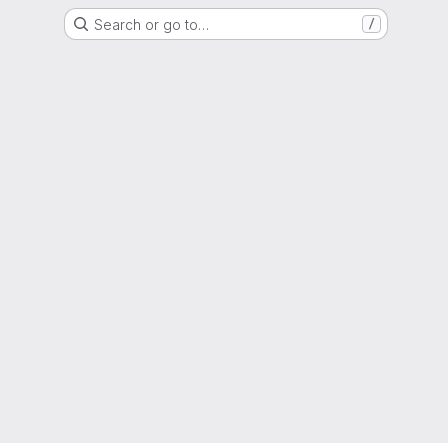
Search or go to…
/