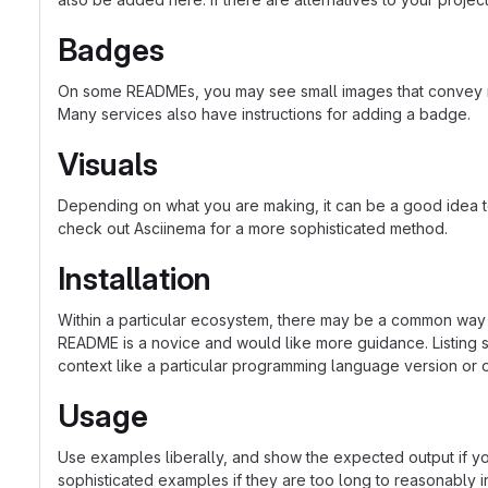
Badges
On some READMEs, you may see small images that convey met
Many services also have instructions for adding a badge.
Visuals
Depending on what you are making, it can be a good idea to 
check out Asciinema for a more sophisticated method.
Installation
Within a particular ecosystem, there may be a common way o
README is a novice and would like more guidance. Listing sp
context like a particular programming language version or 
Usage
Use examples liberally, and show the expected output if you
sophisticated examples if they are too long to reasonably 