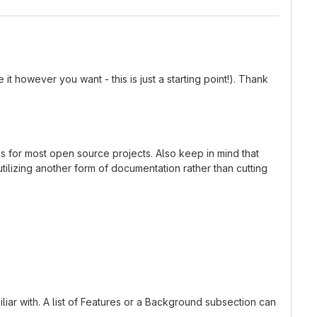
t however you want - this is just a starting point!). Thank
ns for most open source projects. Also keep in mind that
tilizing another form of documentation rather than cutting
liar with. A list of Features or a Background subsection can