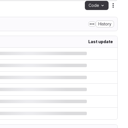
Code
Action
History
Last update