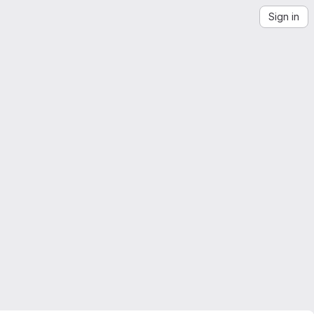
Sign in