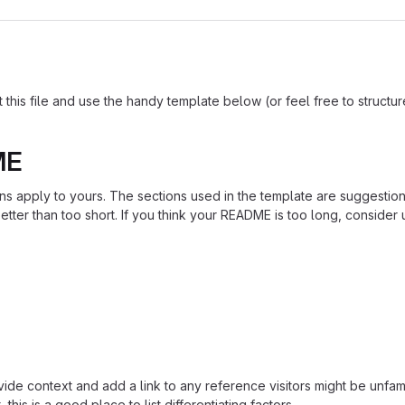
is file and use the handy template below (or feel free to structure i
ME
ions apply to yours. The sections used in the template are suggestio
ter than too short. If you think your README is too long, consider u
ide context and add a link to any reference visitors might be unfami
this is a good place to list differentiating factors.