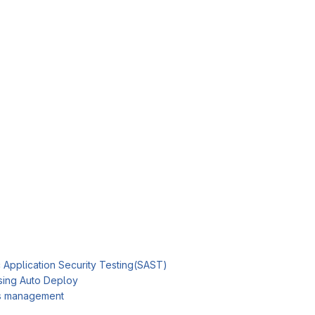
c Application Security Testing(SAST)
sing Auto Deploy
es management