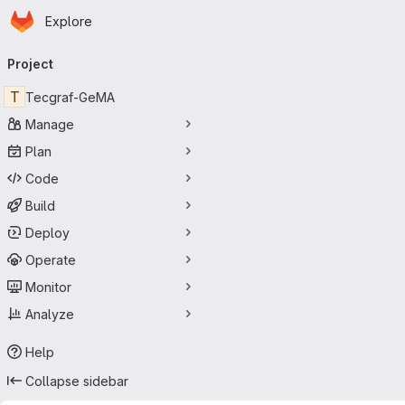
Homepage
Skip to main content
Explore
Primary navigation
Project
T
Tecgraf-GeMA
Manage
Plan
Code
Build
Deploy
Operate
Monitor
Analyze
Help
Collapse sidebar