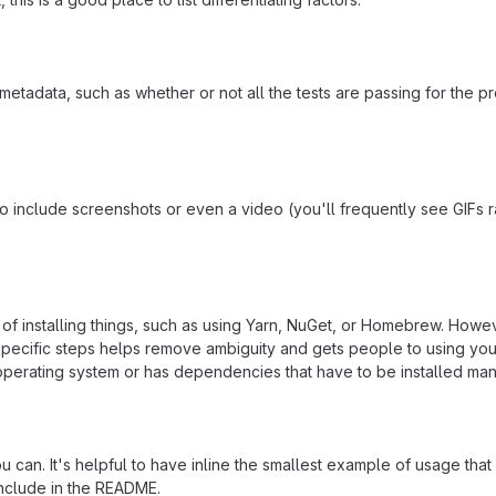
adata, such as whether or not all the tests are passing for the p
include screenshots or even a video (you'll frequently see GIFs rath
f installing things, such as using Yarn, NuGet, or Homebrew. Howeve
ecific steps helps remove ambiguity and gets people to using your pr
operating system or has dependencies that have to be installed man
 can. It's helpful to have inline the smallest example of usage tha
include in the README.