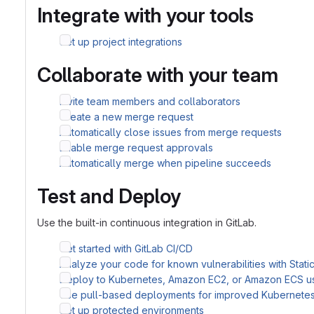
Integrate with your tools
Set up project integrations
Collaborate with your team
Invite team members and collaborators
Create a new merge request
Automatically close issues from merge requests
Enable merge request approvals
Automatically merge when pipeline succeeds
Test and Deploy
Use the built-in continuous integration in GitLab.
Get started with GitLab CI/CD
Analyze your code for known vulnerabilities with Stati
Deploy to Kubernetes, Amazon EC2, or Amazon ECS u
Use pull-based deployments for improved Kubernet
Set up protected environments