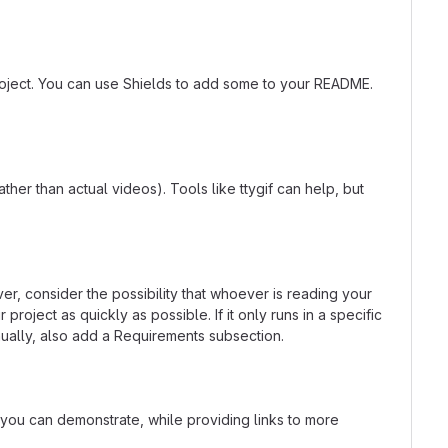
roject. You can use Shields to add some to your README.
er than actual videos). Tools like ttygif can help, but
r, consider the possibility that whoever is reading your
oject as quickly as possible. If it only runs in a specific
ually, also add a Requirements subsection.
t you can demonstrate, while providing links to more