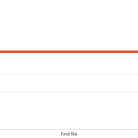
Find file