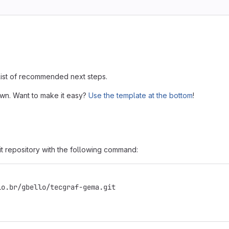
 list of recommended next steps.
own. Want to make it easy?
Use the template at the bottom
!
it repository with the following command:
io.br/gbello/tecgraf-gema.git