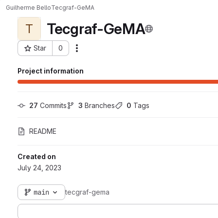
Guilherme Bello
Tecgraf-GeMA
Tecgraf-GeMA
T
Star
0
Actions
Project ID: 3001
Project information
27
 Commits
3
 Branches
0
 Tags
README
Created on
July 24, 2023
main
tecgraf-gema