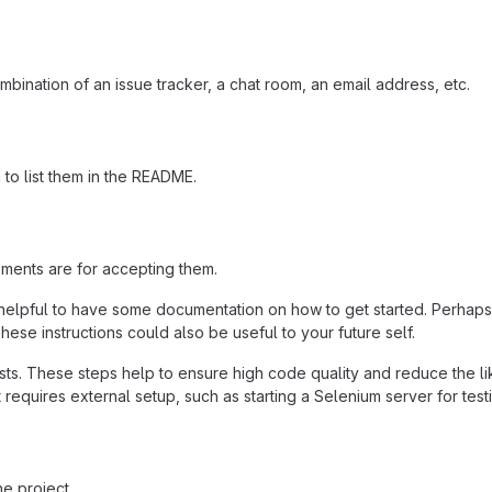
mbination of an issue tracker, a chat room, an email address, etc.
a to list them in the README.
ements are for accepting them.
helpful to have some documentation on how to get started. Perhaps t
hese instructions could also be useful to your future self.
ts. These steps help to ensure high code quality and reduce the li
 it requires external setup, such as starting a Selenium server for test
e project.