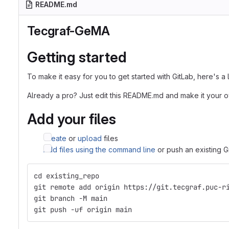
README.md
Tecgraf-GeMA
Getting started
To make it easy for you to get started with GitLab, here's a
Already a pro? Just edit this README.md and make it your 
Add your files
Create
or
upload
files
Add files using the command line
or push an existing G
cd existing_repo
git remote add origin https://git.tecgraf.puc-r
git branch -M main
git push -uf origin main