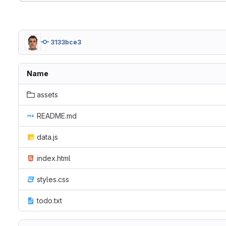
3133bce3
Name
assets
README.md
data.js
index.html
styles.css
todo.txt