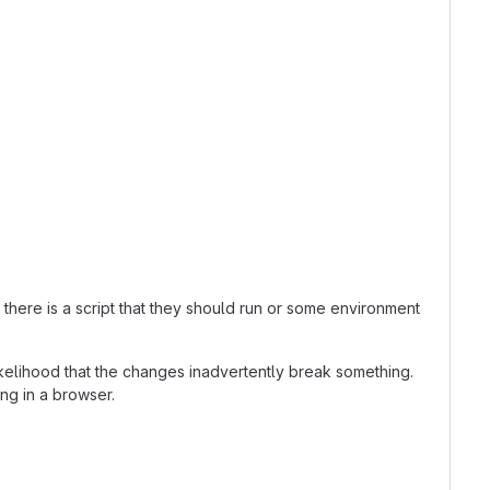
here is a script that they should run or some environment
kelihood that the changes inadvertently break something.
ing in a browser.