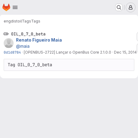
Homepage
Skip to main content
M
engdist
oil
Tags
Tags
OIL_0_7_0_beta
Renato Figueiro Maia
@maia
0d1d8784
·
[OPENBUS-2722] Lançar o OpenBus Core 2.1.0.0
·
Dec 15, 2014
Tag OIL_0_7_0_beta