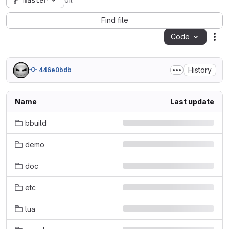
master
oil
Find file
Code
Act
History
446e0bdb
Name
Last update
bbuild
demo
doc
etc
lua