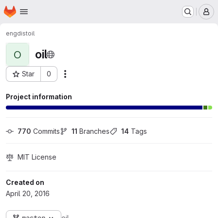
Homepage
Skip to main content
M
engdist
oil
oil
O
Star
0
Actions
Project ID: 277
Project information
770
 Commits
11
 Branches
14
 Tags
MIT License
Created on
April 20, 2016