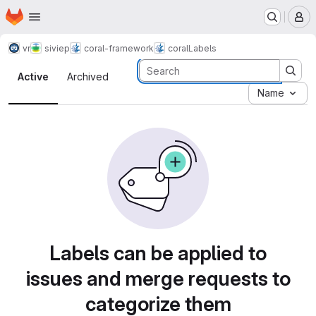
Homepage
Skip to main content
M
vr
siviep
coral-framework
coral
Labels
Labels · Tecgraf
Active
Archived
Name
Labels can be applied to
issues and merge requests to
categorize them