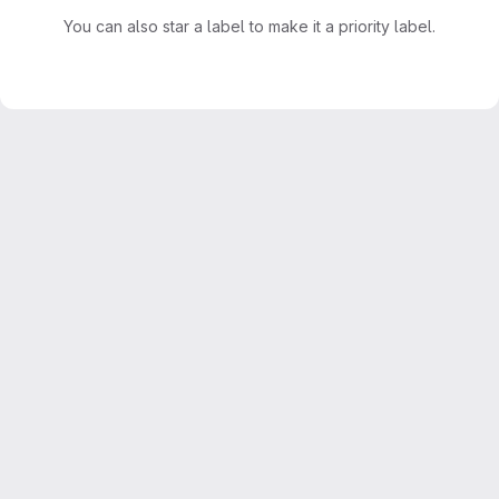
You can also star a label to make it a priority label.