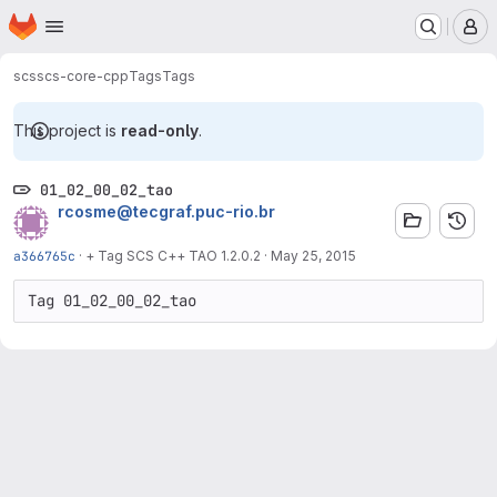
Homepage
Skip to main content
M
scs
scs-core-cpp
Tags
Tags
This project is
read-only
.
01_02_00_02_tao
rcosme@tecgraf.puc-rio.br
a366765c
·
+ Tag SCS C++ TAO 1.2.0.2
·
May 25, 2015
Tag 01_02_00_02_tao