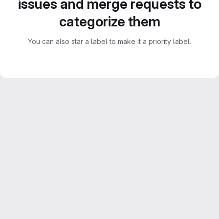
issues and merge requests to
categorize them
You can also star a label to make it a priority label.