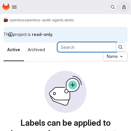
Homepage
Skip to main content
M
openbus
openbus-audit-agent
Labels
This project is
read-only
.
Labels · Tecgraf
Active
Archived
Name
Labels can be applied to