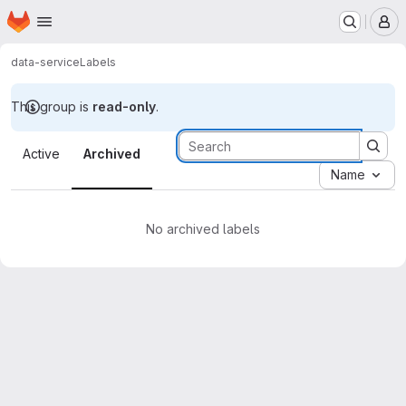
Homepage
Skip to main content
M
data-service
Labels
This group is
read-only
.
Labels · Tecgraf
Active
Archived
Name
No archived labels