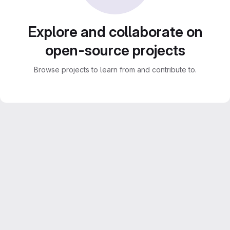
Explore and collaborate on
open-source projects
Browse projects to learn from and contribute to.