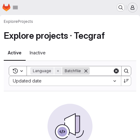
Homepage
Skip to main content
M
Explore
Projects
Explore projects · Tecgraf
Active
Inactive
Toggle search history
Language
=
Batchfile
Sort by:
Updated date