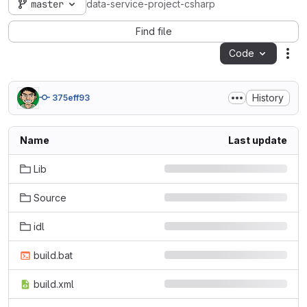
master
data-service-project-csharp
Find file
Code
Act
History
375eff93
Name
Last update
Lib
Source
idl
build.bat
build.xml