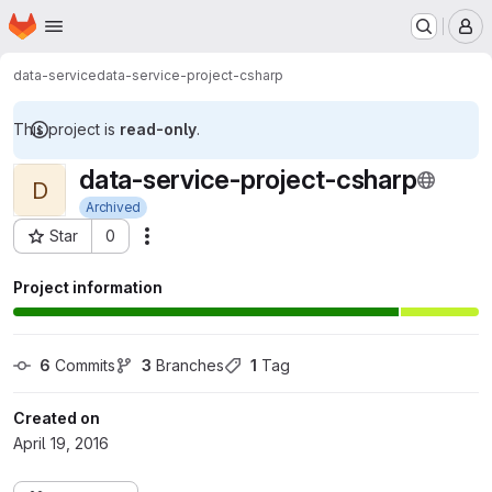
Homepage
Skip to main content
M
data-service
data-service-project-csharp
This project is
read-only
.
data-service-project-csharp
D
Archived
Star
0
Actions
Project ID: 222
Project information
6
 Commits
3
 Branches
1
 Tag
Created on
April 19, 2016