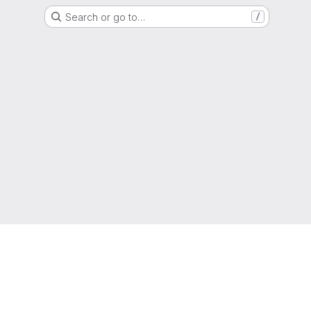
Search or go to…
/