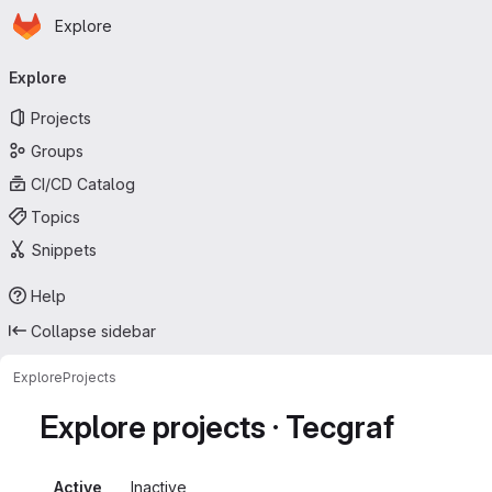
Homepage
Skip to main content
Explore
Primary navigation
Explore
Projects
Groups
CI/CD Catalog
Topics
Snippets
Help
Collapse sidebar
Explore
Projects
Explore projects · Tecgraf
Active
Inactive