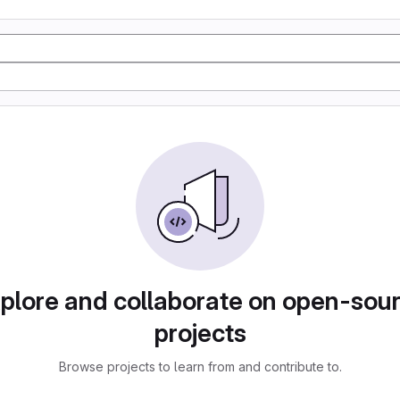
plore and collaborate on open-sou
projects
Browse projects to learn from and contribute to.