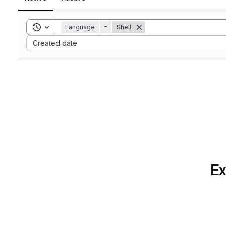
Toggle search history
Language
=
Shell
Sort by:
Created date
Ex