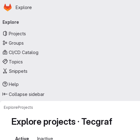
Homepage
Skip to main content
Explore
Primary navigation
Explore
Projects
Groups
CI/CD Catalog
Topics
Snippets
Help
Collapse sidebar
Explore
Projects
Explore projects · Tecgraf
Active
Inactive