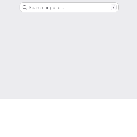
Search or go to…
/