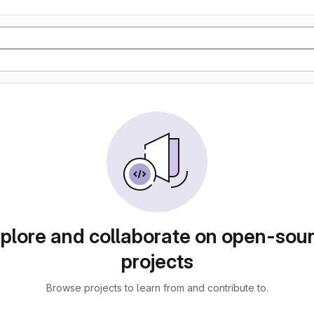
plore and collaborate on open-sou
projects
Browse projects to learn from and contribute to.