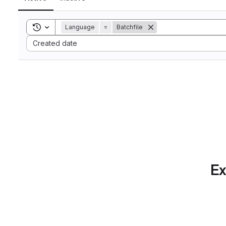
Toggle search history
Language
=
Batchfile
Sort by:
Created date
Ex