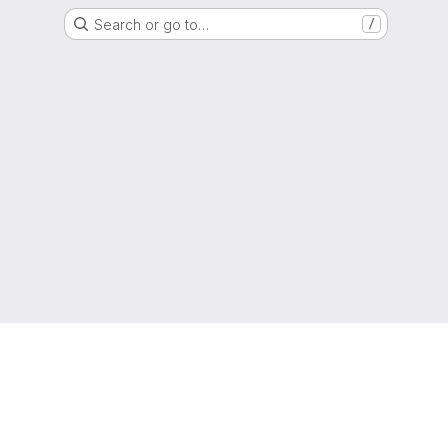
Search or go to…
/