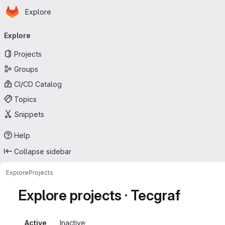
Homepage
Skip to main content
Explore
Primary navigation
Explore
Projects
Groups
CI/CD Catalog
Topics
Snippets
Help
Collapse sidebar
Explore
Projects
Explore projects · Tecgraf
Active
Inactive