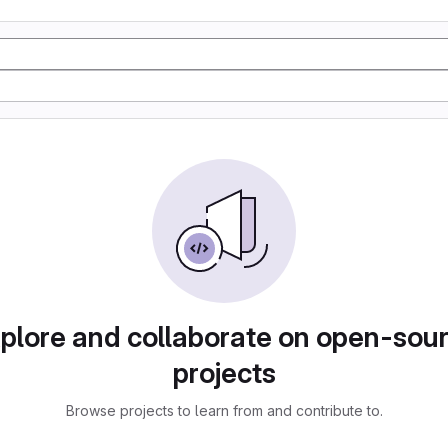
plore and collaborate on open-sou
projects
Browse projects to learn from and contribute to.