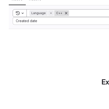
Toggle search history
Language
=
C++
Sort by:
Created date
Ex