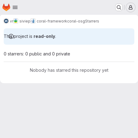
Homepage
Skip to main content
M
vr
siviep
coral-framework
coral-osg
Starrers
This project is
read-only
.
0 starrers: 0 public and 0 private
Nobody has starred this repository yet