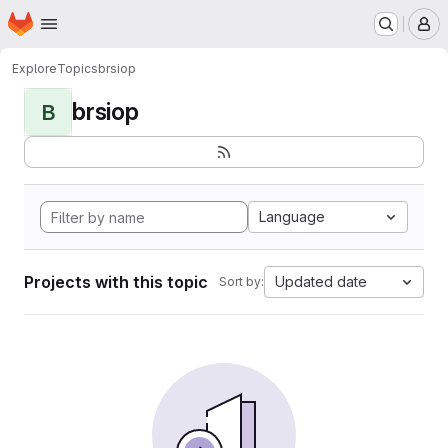
Homepage
Skip to main content
M
Explore
Topics
brsiop
brsiop
B
Language
Projects with this topic
Updated date
Sort by: