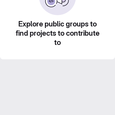
Explore public groups to
find projects to contribute
to