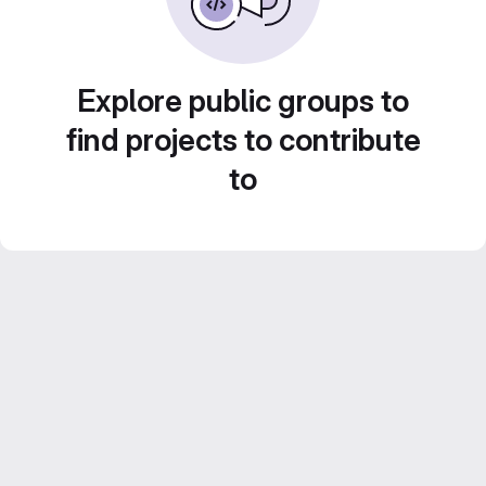
Explore public groups to
find projects to contribute
to