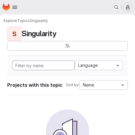
Homepage
Skip to main content
M
Explore
Topics
Singularity
Singularity
S
Language
Projects with this topic
Name
Sort by: