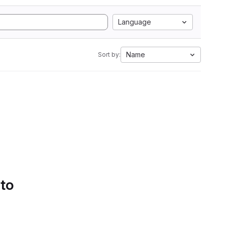
Language
Name
Sort by:
 to