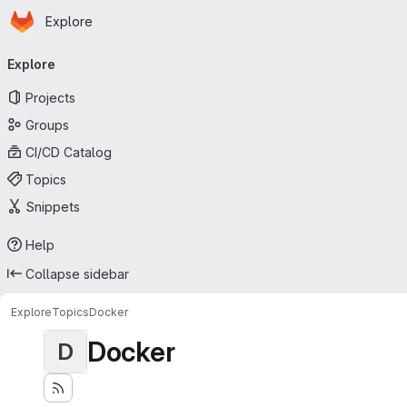
Homepage
Skip to main content
Explore
Primary navigation
Explore
Projects
Groups
CI/CD Catalog
Topics
Snippets
Help
Collapse sidebar
Explore
Topics
Docker
Docker
D