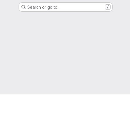
Search or go to…
/