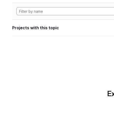
Projects with this topic
Ex