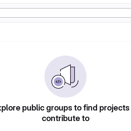
plore public groups to find projects
contribute to