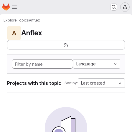
Homepage
Skip to main content
M
Explore
Topics
Anflex
Anflex
A
Language
Projects with this topic
Last created
Sort by: