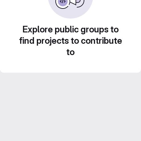
Explore public groups to
find projects to contribute
to