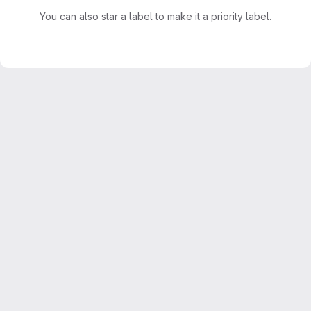
You can also star a label to make it a priority label.