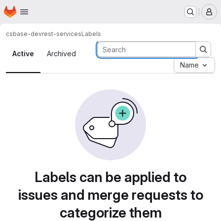
Homepage
Skip to main content
M
csbase-dev
rest-services
Labels
Labels · Tecgraf
Active
Archived
Name
Labels can be applied to
issues and merge requests to
categorize them