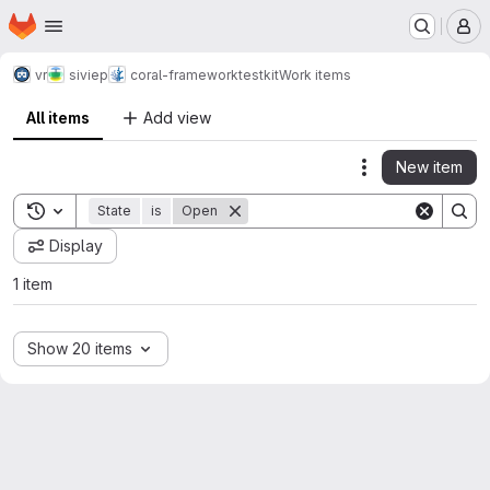
Homepage
Skip to main content
M
vr
siviep
coral-framework
testkit
Work items
All items
Add view
New item
Actions
Toggle search history
State
is
Open
Display
1 item
Show 20 items