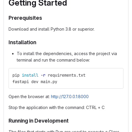
Getting Started
Prerequisites
Download and install Python 3.8 or superior.
Installation
To install the dependencies, access the project via
terminal and run the command below:
pip 
install
-r
 requirements.txt
fastapi dev main.py
Open the browser at:
http://127.0.0.1:8000
Stop the application with the command: CTRL + C
Running in Development
The files that starts with Run are used to execute a Class