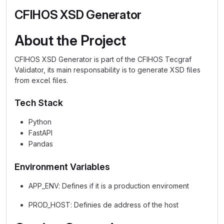
CFIHOS XSD Generator
About the Project
CFIHOS XSD Generator is part of the CFIHOS Tecgraf
Validator, its main responsability is to generate XSD files
from excel files.
Tech Stack
Python
FastAPI
Pandas
Environment Variables
APP_ENV: Defines if it is a production enviroment
PROD_HOST: Definies de address of the host