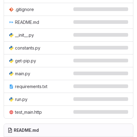
.gitignore
README.md
__init__.py
constants.py
get-pip.py
main.py
requirements.txt
run.py
test_main.http
README.md