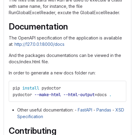
with same name, for instance, the file
RunGlobalExcelReader, excute the GlobalExcelReader.
Documentation
The OpenAPI specification of the application is available
at:
http://127.0.0.1:8000/docs
And the packages documentations can be viewed in the
docs/index.html file.
In order to generate a new docs folder run:
pip 
install 
pydoctor
pydoctor 
--make-html
--html-output
=
docs 
.
Other useful documentation: -
FastAPI
-
Pandas
-
XSD
Specification
Contributing