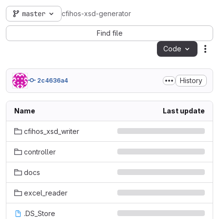
master
cfihos-xsd-generator
Find file
Code
Act
History
2c4636a4
Name
Last update
cfihos_xsd_writer
controller
docs
excel_reader
.DS_Store