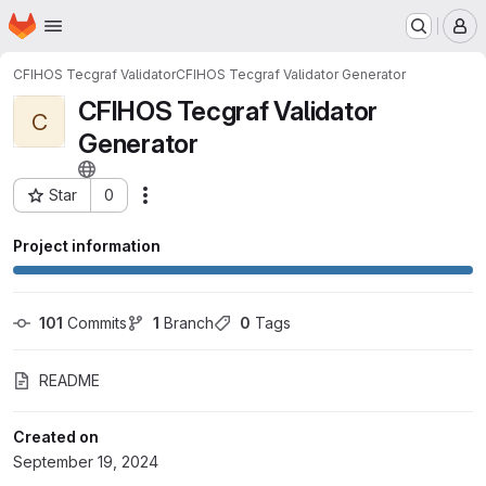
Homepage
Skip to main content
M
CFIHOS Tecgraf Validator
CFIHOS Tecgraf Validator Generator
CFIHOS Tecgraf Validator
C
Generator
Star
0
Actions
Project ID: 3673
Project information
101
 Commits
1
 Branch
0
 Tags
README
Created on
September 19, 2024