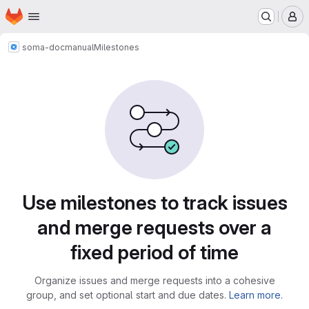
Homepage
Skip to main content
M
soma-doc
manual
Milestones
Milestones · Tecgraf
Use milestones to track issues
and merge requests over a
fixed period of time
Organize issues and merge requests into a cohesive
group, and set optional start and due dates.
Learn more.