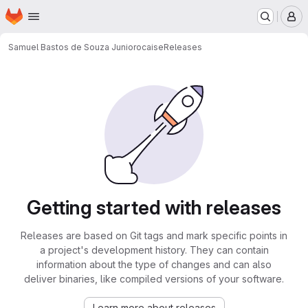
Homepage
Skip to main content
M
Samuel Bastos de Souza Junior
ocaise
Releases
Getting started with releases
Releases are based on Git tags and mark specific points in
a project's development history. They can contain
information about the type of changes and can also
deliver binaries, like compiled versions of your software.
Learn more about releases