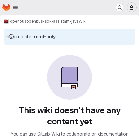
Homepage
Skip to main content
M
openbus
openbus-sdk-assistant-java
Wiki
This project is
read-only
.
This wiki doesn't have any
content yet
You can use GitLab Wiki to collaborate on documentation