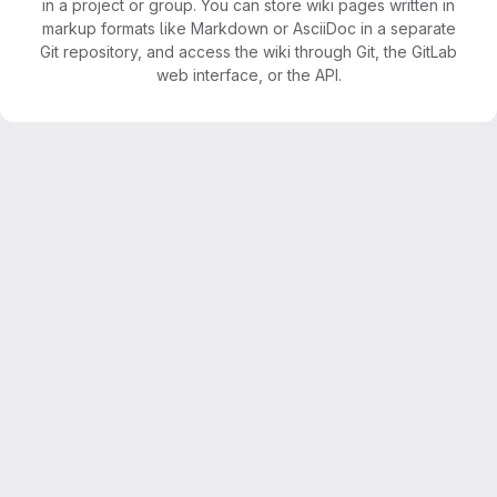
in a project or group. You can store wiki pages written in
markup formats like Markdown or AsciiDoc in a separate
Git repository, and access the wiki through Git, the GitLab
web interface, or the API.