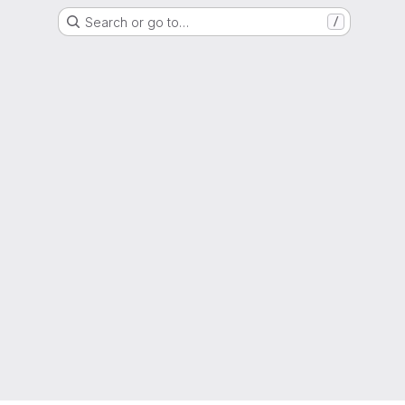
Search or go to…
/