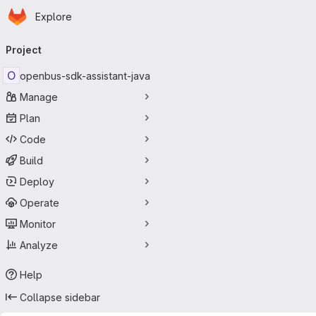
Homepage
Skip to main content
Explore
Primary navigation
Project
O
openbus-sdk-assistant-java
Manage
Plan
Code
Build
Deploy
Operate
Monitor
Analyze
Help
Collapse sidebar