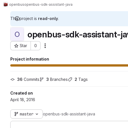
openbus
openbus-sdk-assistant-java
This project is
read-only
.
openbus-sdk-assistant-ja
O
Star
0
Actions
Project ID: 184
Project information
36
 Commits
3
 Branches
2
 Tags
Created on
April 18, 2016
master
openbus-sdk-assistant-java