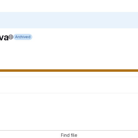
va
Archived
Find file