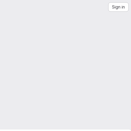
Sign in