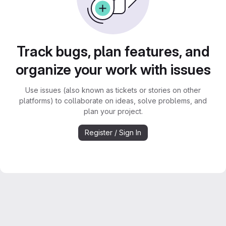
Track bugs, plan features, and
organize your work with issues
Use issues (also known as tickets or stories on other
platforms) to collaborate on ideas, solve problems, and
plan your project.
Register / Sign In