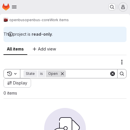
Homepage
Skip to main content
M
openbus
openbus-core
Work items
This project is
read-only
.
All items
Add view
Act
Toggle search history
State
is
Open
Display
0 items