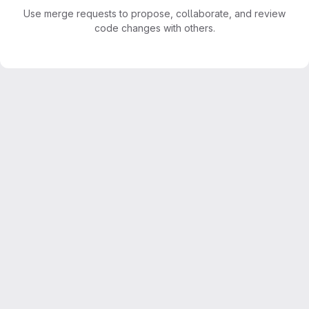
Use merge requests to propose, collaborate, and review
code changes with others.