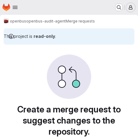
Homepage
Skip to main content
M
openbus
openbus-audit-agent
Merge requests
This project is
read-only
.
Merge requests · Tecgraf
Create a merge request to
suggest changes to the
repository.