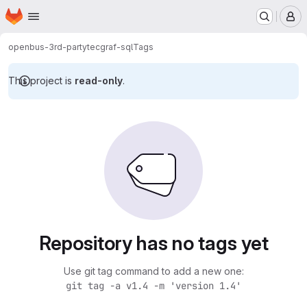
Homepage
Skip to main content
M
openbus-3rd-party
tecgraf-sql
Tags
This project is
read-only
.
Repository has no tags yet
Use git tag command to add a new one:
git tag -a v1.4 -m 'version 1.4'