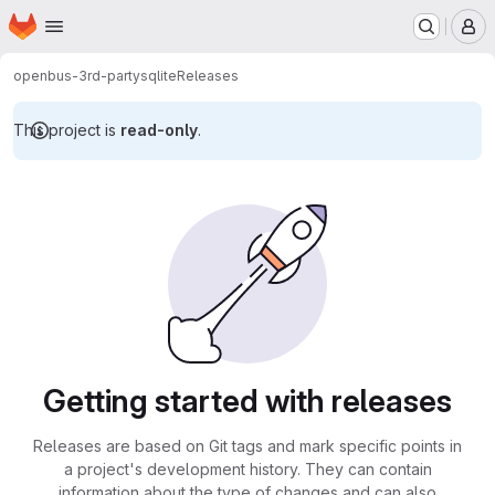
Homepage
Skip to main content
M
openbus-3rd-party
sqlite
Releases
This project is
read-only
.
Getting started with releases
Releases are based on Git tags and mark specific points in
a project's development history. They can contain
information about the type of changes and can also