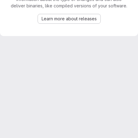
deliver binaries, like compiled versions of your software.
Learn more about releases