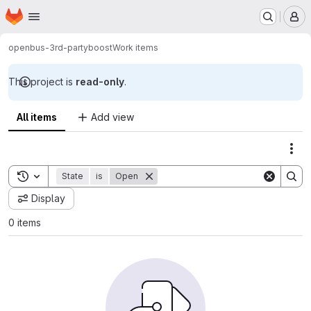
Homepage
Skip to main content
M
openbus-3rd-party
boost
Work items
This project is
read-only
.
All items
Add view
Act
Toggle search history
State
is
Open
Display
0 items