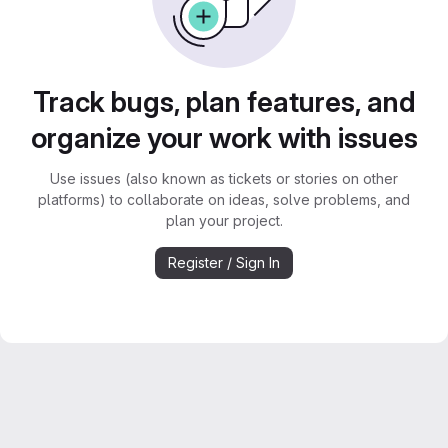
Track bugs, plan features, and
organize your work with issues
Use issues (also known as tickets or stories on other
platforms) to collaborate on ideas, solve problems, and
plan your project.
Register / Sign In