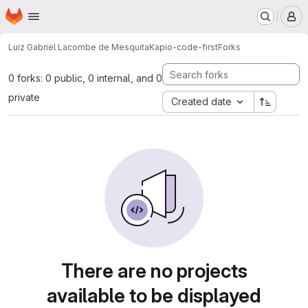
Homepage
Skip to main content
M
Luiz Gabriel Lacombe de Mesquita
Kapio-code-first
Forks
0 forks: 0 public, 0 internal, and 0
private
Created date
There are no projects
available to be displayed