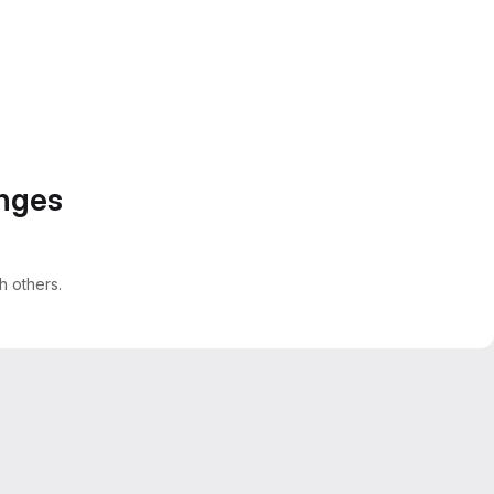
anges
 others.