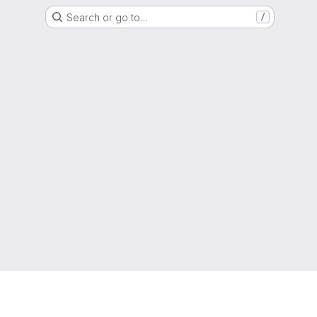
Search or go to…
/