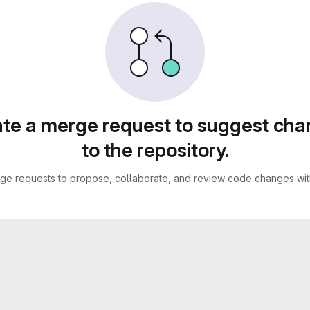
te a merge request to suggest ch
to the repository.
ge requests to propose, collaborate, and review code changes with