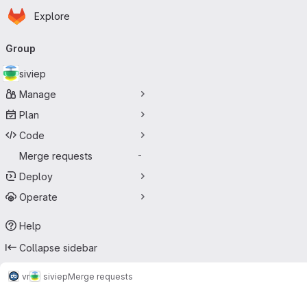
Homepage
Skip to main content
Explore
Primary navigation
Group
siviep
Manage
Plan
Code
Merge requests
-
Deploy
Operate
Help
Collapse sidebar
vr
siviep
Merge requests
Merge requests · Tecgraf