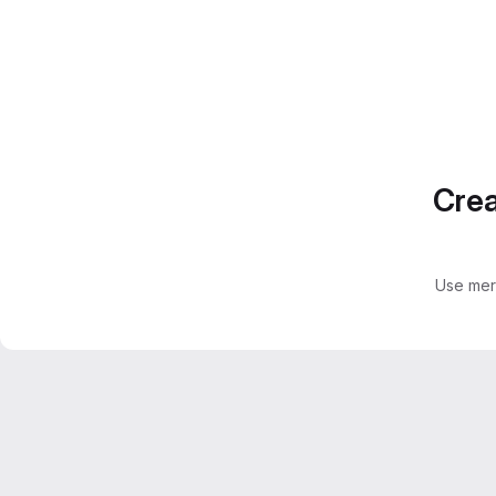
Crea
Use mer