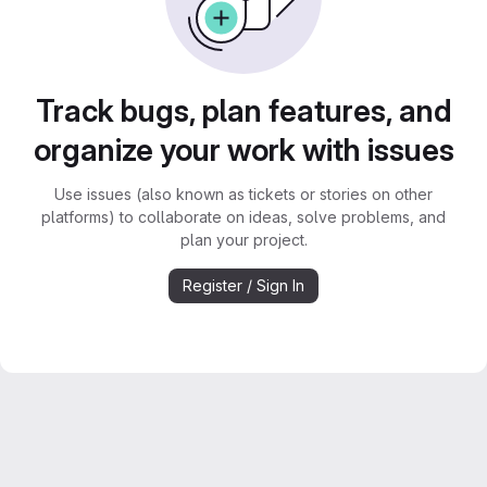
Track bugs, plan features, and
organize your work with issues
Use issues (also known as tickets or stories on other
platforms) to collaborate on ideas, solve problems, and
plan your project.
Register / Sign In