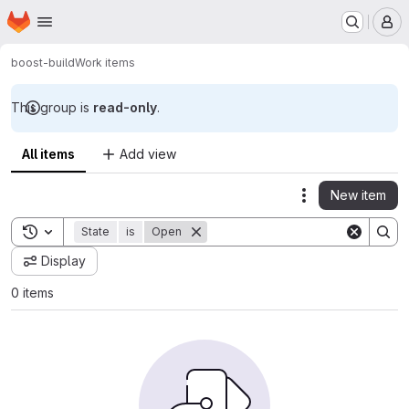
Homepage
Skip to main content
M
boost-build
Work items
This group is
read-only
.
All items
Add view
New item
Actions
Toggle search history
State
is
Open
Display
0 items