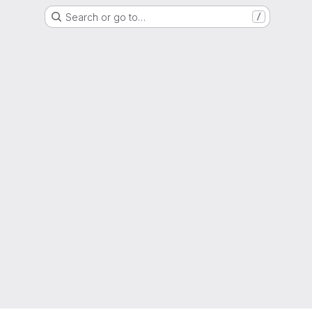
Search or go to…
/