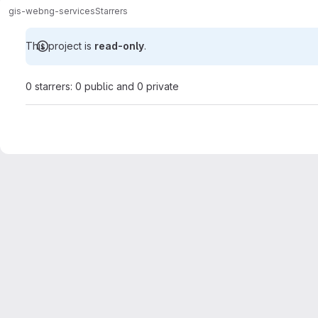
gis-web
ng-services
Starrers
This project is
read-only
.
0 starrers: 0 public and 0 private