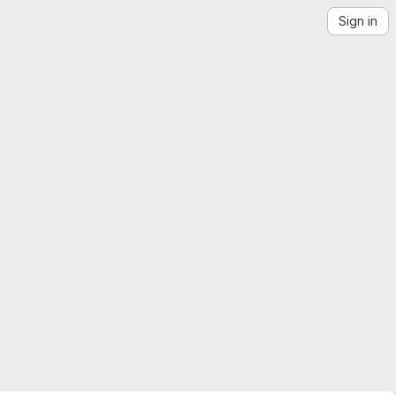
Sign in