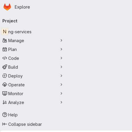
Homepage
Skip to main content
Explore
Primary navigation
Project
N
ng-services
Manage
Plan
Code
Build
Deploy
Operate
Monitor
Analyze
Help
Collapse sidebar