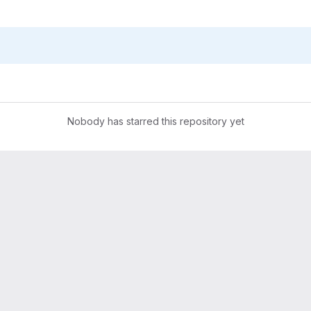
Nobody has starred this repository yet