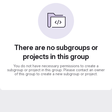
There are no subgroups or
projects in this group
You do not have necessary permissions to create a
subgroup or project in this group. Please contact an owner
of this group to create a new subgroup or project.