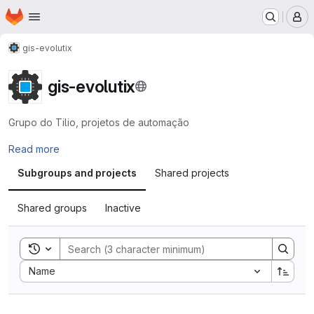
Homepage
Skip to main content
M
gis-evolutix
gis-evolutix
Grupo do Tilio, projetos de automação
Read more
Subgroups and projects
Shared projects
Shared groups
Inactive
Toggle search history
Sort by:
Name