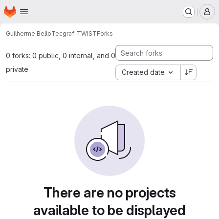
Homepage
Skip to main content
M
Guilherme Bello
Tecgraf-TWIST
Forks
0 forks: 0 public, 0 internal, and 0
private
Created date
There are no projects
available to be displayed