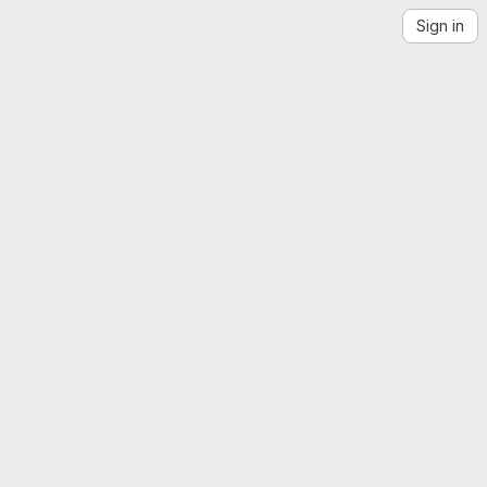
Sign in