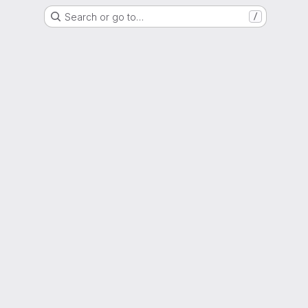
Search or go to…
/