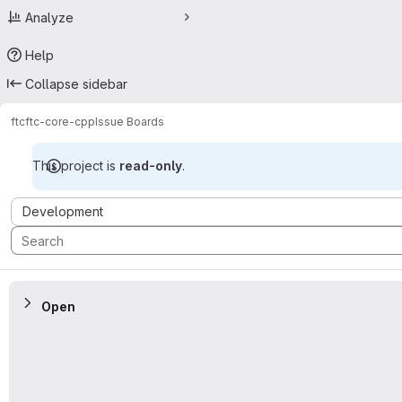
Analyze
Help
Collapse sidebar
ftc
ftc-core-cpp
Issue Boards
This project is
read-only
.
Issue Boards
Development
Open