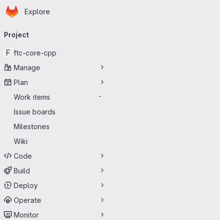
Homepage
Skip to main content
Explore
Primary navigation
Project
F
ftc-core-cpp
Manage
Plan
Work items
-
Issue boards
Milestones
Wiki
Code
Build
Deploy
Operate
Monitor