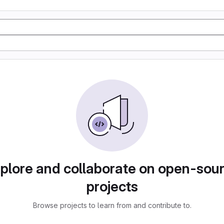
plore and collaborate on open-sou
projects
Browse projects to learn from and contribute to.