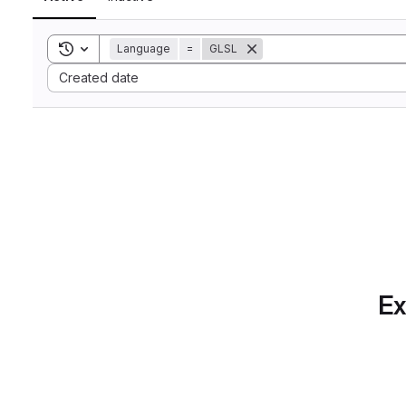
Toggle search history
Language
=
GLSL
Sort by:
Created date
Ex