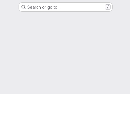
Search or go to…
/