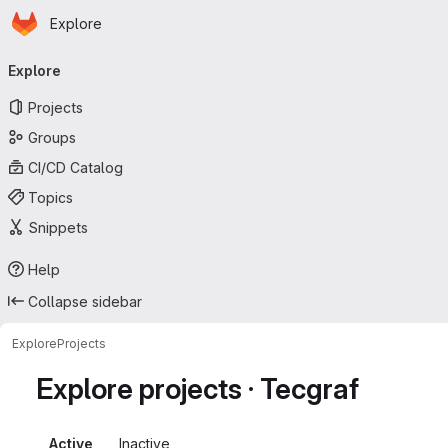
Homepage
Skip to main content
Explore
Primary navigation
Explore
Projects
Groups
CI/CD Catalog
Topics
Snippets
Help
Collapse sidebar
Explore
Projects
Explore projects · Tecgraf
Active
Inactive