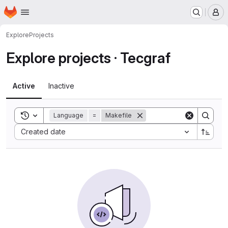
Homepage
Skip to main content
M
Explore
Projects
Explore projects · Tecgraf
Active
Inactive
Toggle search history
Language
=
Makefile
Sort by:
Created date