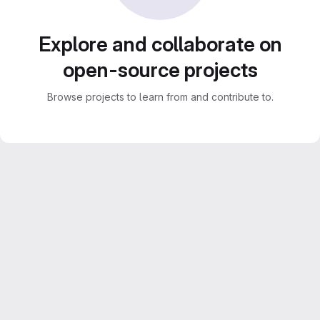
Explore and collaborate on
open-source projects
Browse projects to learn from and contribute to.