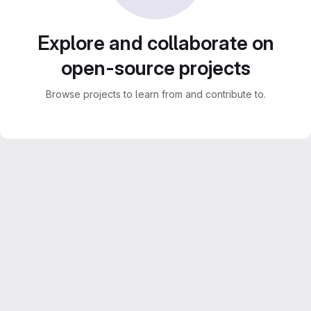
Explore and collaborate on
open-source projects
Browse projects to learn from and contribute to.