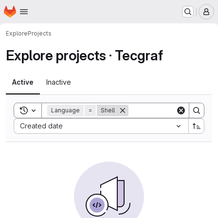
Homepage
Skip to main content
M
Explore
Projects
Explore projects · Tecgraf
Active
Inactive
Toggle search history
Language
=
Shell
Sort by:
Created date