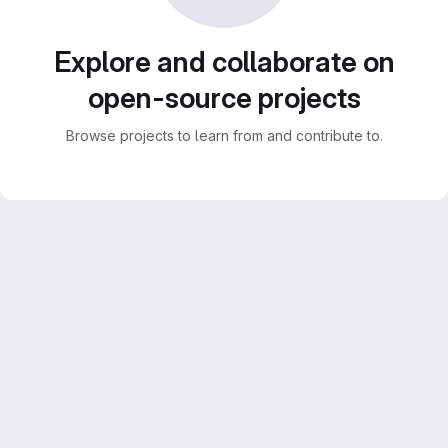
Explore and collaborate on
open-source projects
Browse projects to learn from and contribute to.