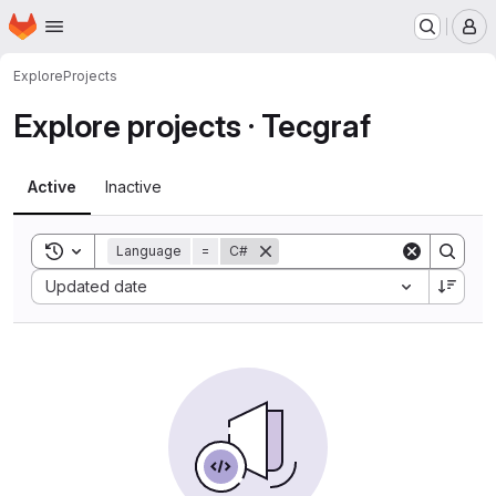
Homepage
Skip to main content
M
Explore
Projects
Explore projects · Tecgraf
Active
Inactive
Toggle search history
Language
=
C#
Sort by:
Updated date