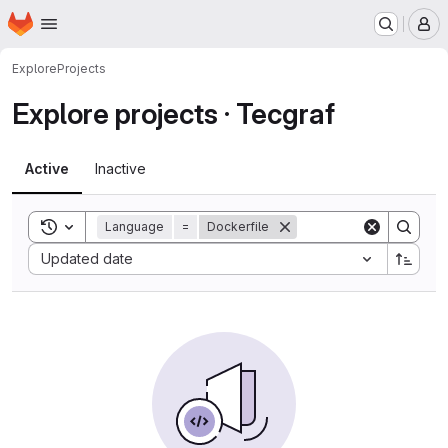
Homepage
Skip to main content
M
Explore
Projects
Explore projects · Tecgraf
Active
Inactive
Toggle search history
Language
=
Dockerfile
Sort by:
Updated date