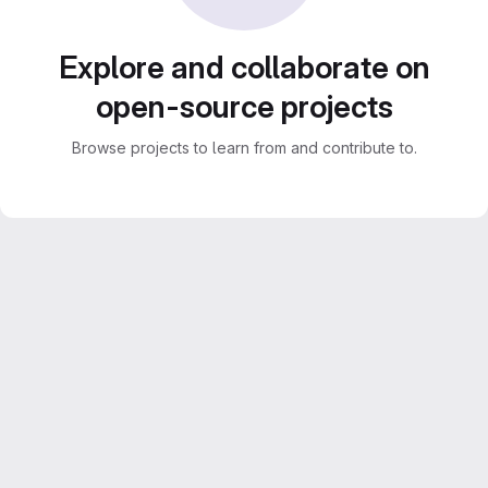
Explore and collaborate on
open-source projects
Browse projects to learn from and contribute to.