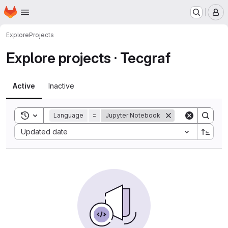
Homepage
Skip to main content
M
Explore
Projects
Explore projects · Tecgraf
Active
Inactive
Toggle search history
Language
=
Jupyter Notebook
Sort by:
Updated date