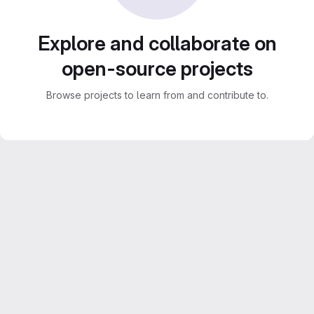
Explore and collaborate on
open-source projects
Browse projects to learn from and contribute to.