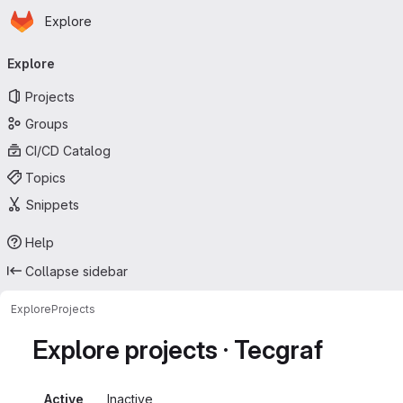
Homepage
Skip to main content
Explore
Primary navigation
Explore
Projects
Groups
CI/CD Catalog
Topics
Snippets
Help
Collapse sidebar
Explore
Projects
Explore projects · Tecgraf
Active
Inactive