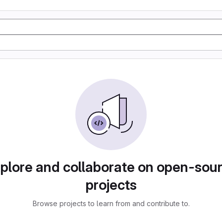
plore and collaborate on open-sou
projects
Browse projects to learn from and contribute to.