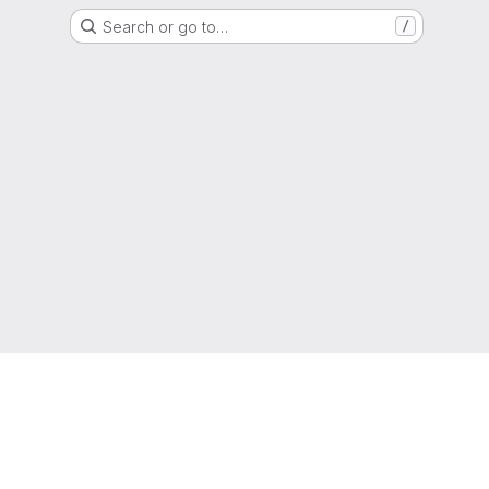
Search or go to…
/