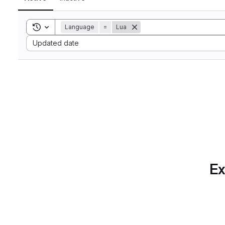
Toggle search history
Language
=
Lua
Sort by:
Updated date
Ex