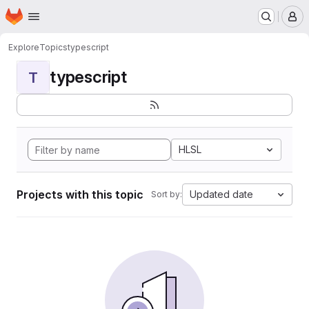
Homepage
Skip to main content
M
Explore
Topics
typescript
typescript
T
HLSL
Projects with this topic
Updated date
Sort by: