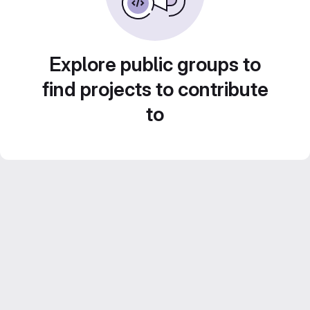
Explore public groups to
find projects to contribute
to