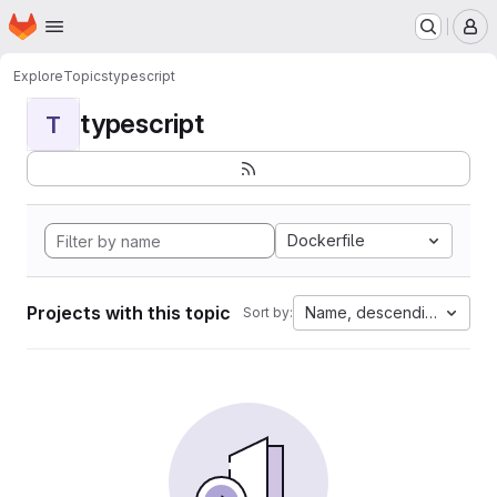
Homepage
Skip to main content
M
Explore
Topics
typescript
typescript
T
Dockerfile
Projects with this topic
Name, descending
Sort by: