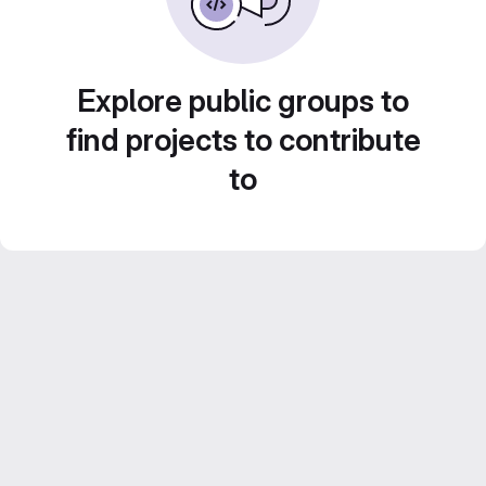
Explore public groups to
find projects to contribute
to