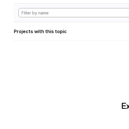
Projects with this topic
Ex