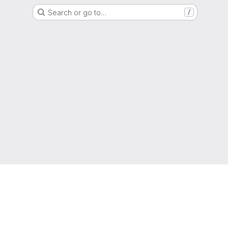
Search or go to…
/