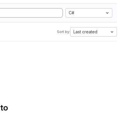
C#
Last created
Sort by:
 to