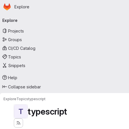
Homepage
Skip to main content
Explore
Primary navigation
Explore
Projects
Groups
CI/CD Catalog
Topics
Snippets
Help
Collapse sidebar
Explore
Topics
typescript
typescript
T