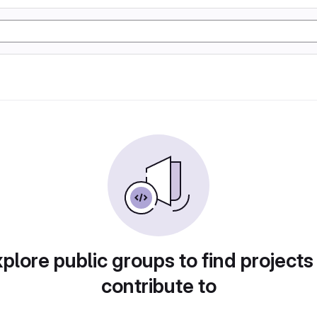
plore public groups to find projects
contribute to