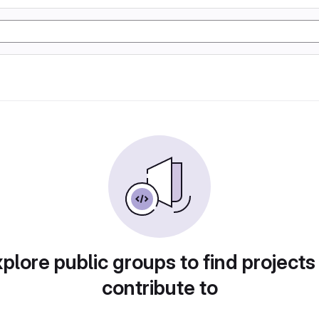
plore public groups to find projects
contribute to