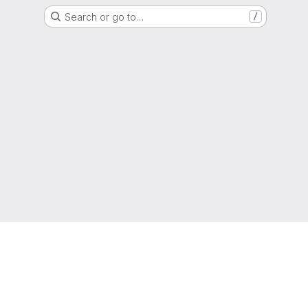
Search or go to…
/