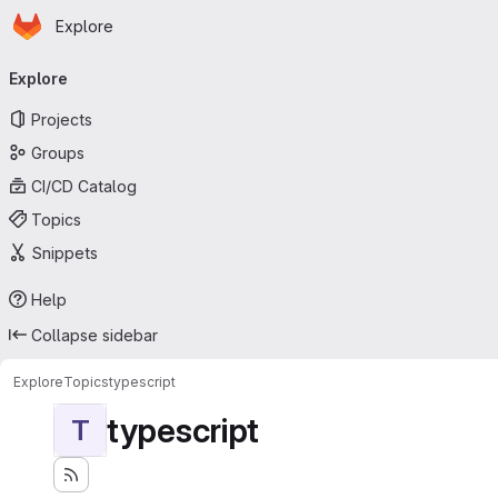
Homepage
Skip to main content
Explore
Primary navigation
Explore
Projects
Groups
CI/CD Catalog
Topics
Snippets
Help
Collapse sidebar
Explore
Topics
typescript
typescript
T