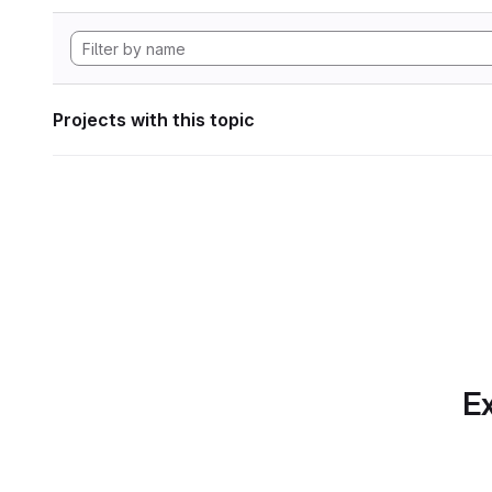
Projects with this topic
Ex