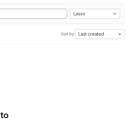
Lasso
Last created
Sort by:
 to